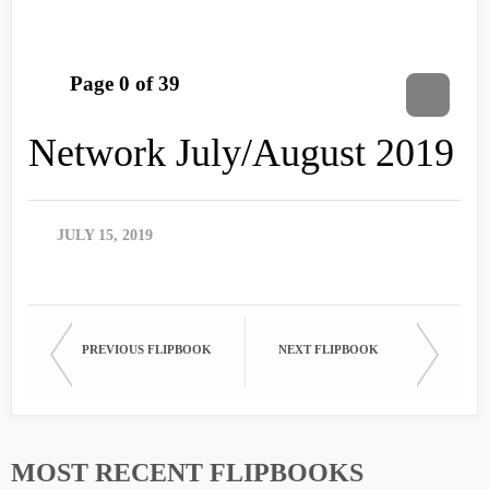
Network July/August 2019
JULY 15, 2019
PREVIOUS FLIPBOOK
NEXT FLIPBOOK
MOST RECENT FLIPBOOKS