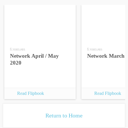
6 years ago
6 years ago
Network April / May
Network March 
2020
Read Flipbook
Read Flipbook
Return to Home