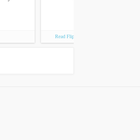
Read Flipbook