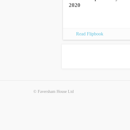
2020
Read Flipbook
© Faversham House Ltd