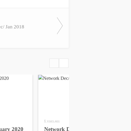
c/ Jan 2018
6 years ago
6 yea
uary 2020
Network Dec/Jan 2020
Ne