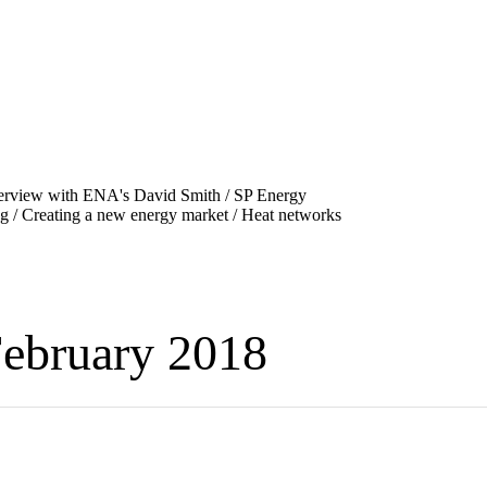
ebruary 2018