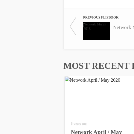
PREVIOUS FLIPBOOK
Network 
MOST RECENT 
6 years ago
Network April / May