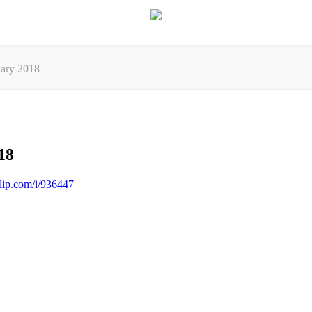
ary 2018