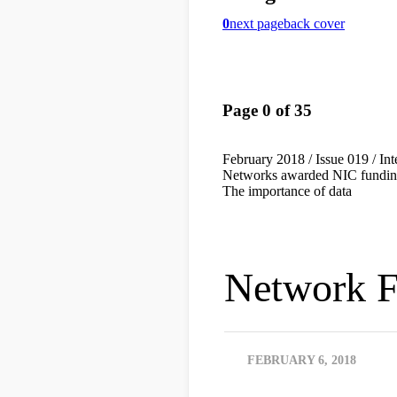
Network F
FEBRUARY 6, 2018