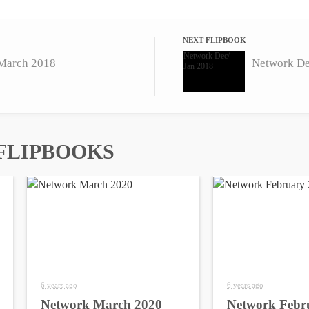
NEXT FLIPBOOK
March 2018
Network De
FLIPBOOKS
6 years ago
6 years ago
Network March 2020
Network Febr