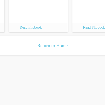
Read Flipbook
Read Flipbook
Return to Home