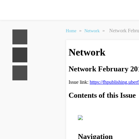
»
»
Network Febru
Home
Network