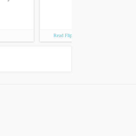
Read Flipbook