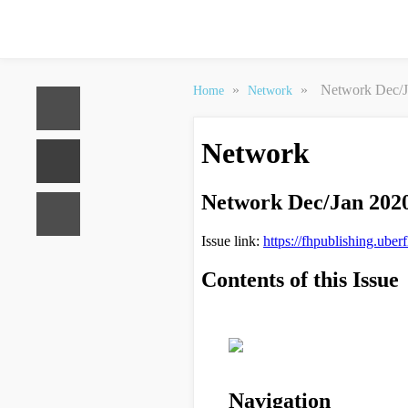
»
»
Network Dec/J
Home
Network