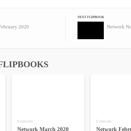
NEXT FLIPBOOK
February 2020
Network N
FLIPBOOKS
6 years ago
6 years ago
Network March 2020
Network Febr