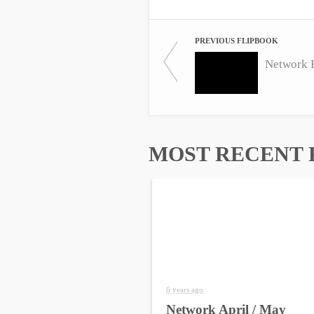
PREVIOUS FLIPBOOK
Network 
MOST RECENT 
6 years ago
Network April / May