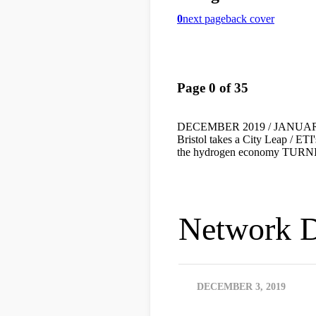
Network D
DECEMBER 3, 2019