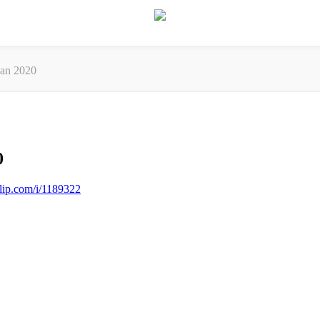
an 2020