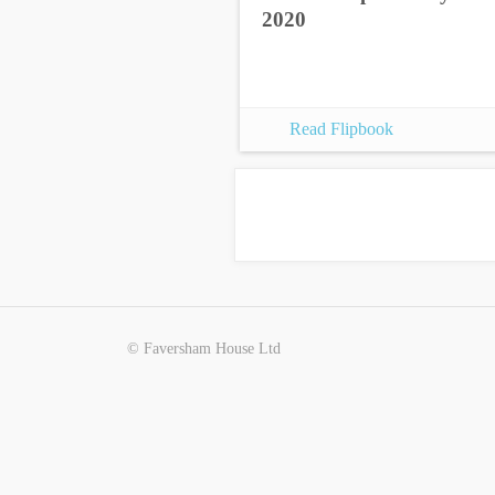
2020
Read Flipbook
© Faversham House Ltd