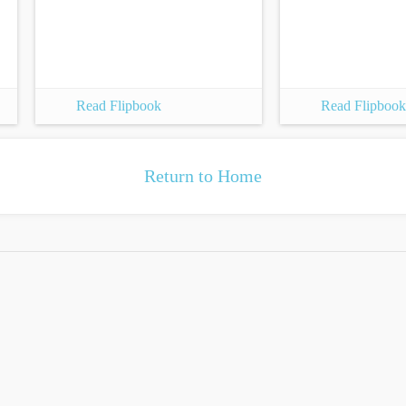
Read Flipbook
Read Flipbook
Return to Home