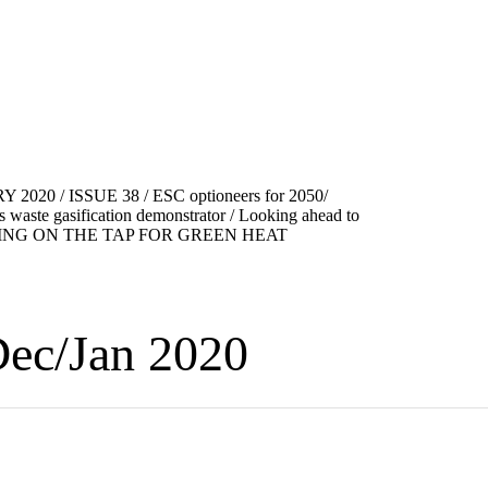
ec/Jan 2020