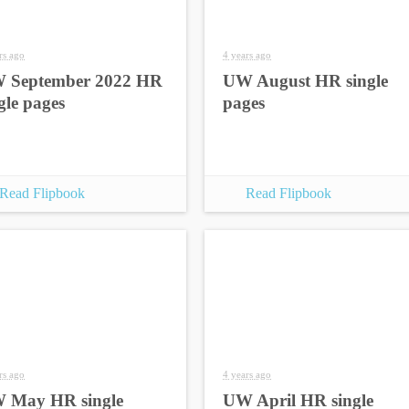
rs ago
4 years ago
 September 2022 HR
UW August HR single
gle pages
pages
Read Flipbook
Read Flipbook
rs ago
4 years ago
 May HR single
UW April HR single