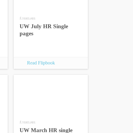
4 years ago
UW July HR Single
pages
Read Flipbook
4 years ago
UW March HR single