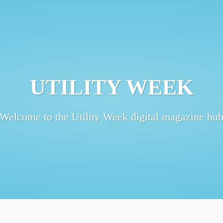
UTILITY WEEK
Welcome to the Utility Week digital magazine hu