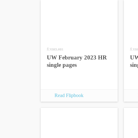
4 years ago
4 yea
UW February 2023 HR
UW
single pages
sin
Read Flipbook