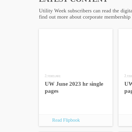
Utility Week subscribers can read the digit
find out more about corporate membership
3 years ago
3 yea
UW June 2023 hr single
UW
pages
pa
Read Flipbook