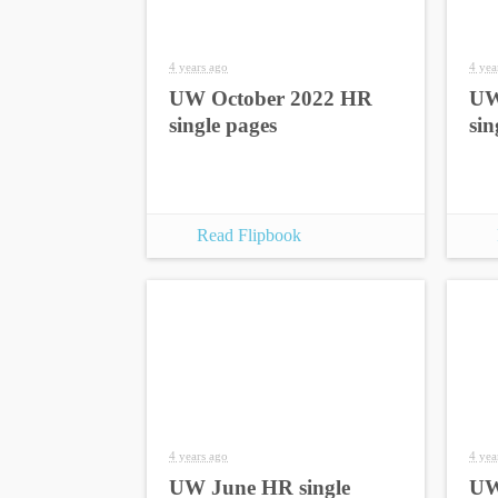
4 years ago
4 yea
UW October 2022 HR
UW
single pages
sin
Read Flipbook
4 years ago
4 yea
UW June HR single
UW