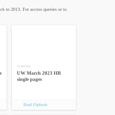
ck to 2013. For access queries or to
3 years ago
e
UW March 2023 HR
single pages
Read Flipbook