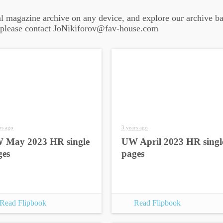
al magazine archive on any device, and explore our archive ba
 please contact JoNikiforov@fav-house.com
rs ago
3 years ago
 May 2023 HR single
UW April 2023 HR singl
ges
pages
Read Flipbook
Read Flipbook