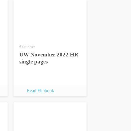
4 years ago
UW November 2022 HR
single pages
Read Flipbook