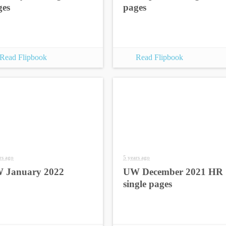
ges
pages
Read Flipbook
Read Flipbook
rs ago
5 years ago
 January 2022
UW December 2021 HR
single pages