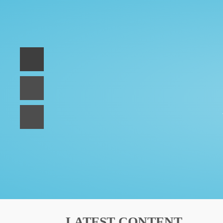
LATEST CONTENT