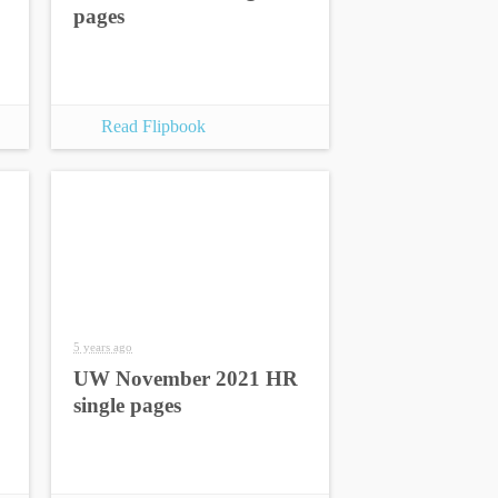
pages
Read Flipbook
5 years ago
UW November 2021 HR
single pages