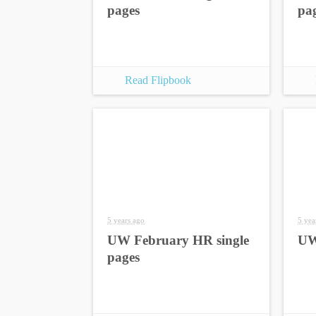
pages
pa
Read Flipbook
5 years ago
5 yea
UW February HR single
UW
pages