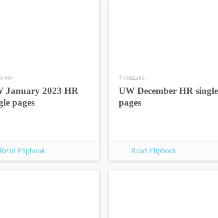
rs ago
4 years ago
 January 2023 HR
UW December HR single
gle pages
pages
Read Flipbook
Read Flipbook